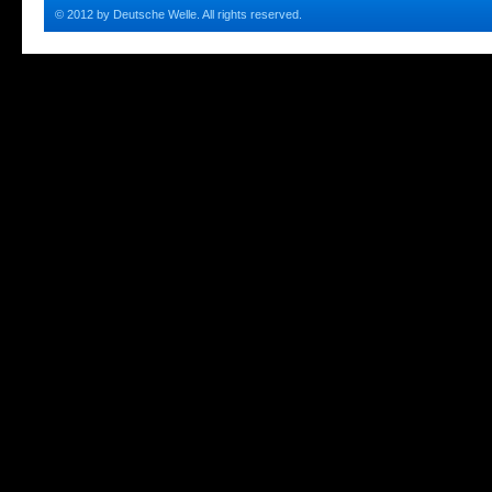
© 2012 by Deutsche Welle. All rights reserved.