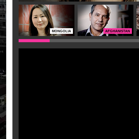
MONGOLIA
AFGHANISTAN