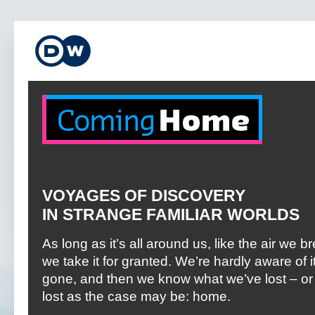
VOYAGES OF DISCOVERY
IN STRANGE FAMILIAR WORLDS
As long as it’s all around us, like the air we b
we take it for granted. We’re hardly aware of it 
gone, and then we know what we’ve lost – or
lost as the case may be: home.