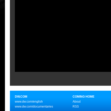
DW.COM
COMING HOME
www.dw.com/english
About
www.dw.com/documentaries
RSS