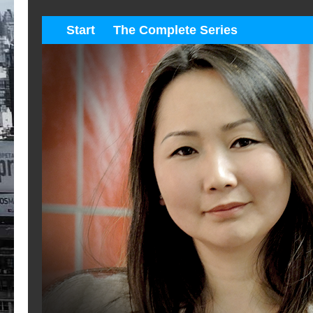
Start
The Complete Series