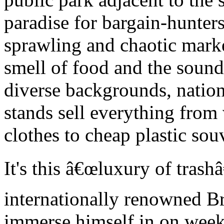
paradise for bargain-hunter
sprawling and chaotic mark
smell of food and the sound
diverse backgrounds, nationa
stands sell everything from
clothes to cheap plastic sou
It's this â€œluxury of trash
internationally renowned Bra
immerse himself in on week