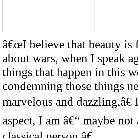
â€œI believe that beauty is
about wars, when I speak aga
things that happen in this w
condemning those things nee
marvelous and dazzling,â€
aspect, I am â€“ maybe not 
classical person.â€