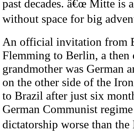
past decades. â€œ Mitte is 
without space for big advent
An official invitation from
Flemming to Berlin, a then 
grandmother was German and
on the other side of the Iro
to Brazil after just six mon
German Communist regime 
dictatorship worse than the 