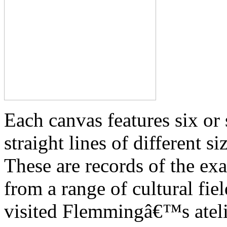
Each canvas features six or 
straight lines of different 
These are records of the exa
from a range of cultural fi
visited Flemmingâ€™s atelie