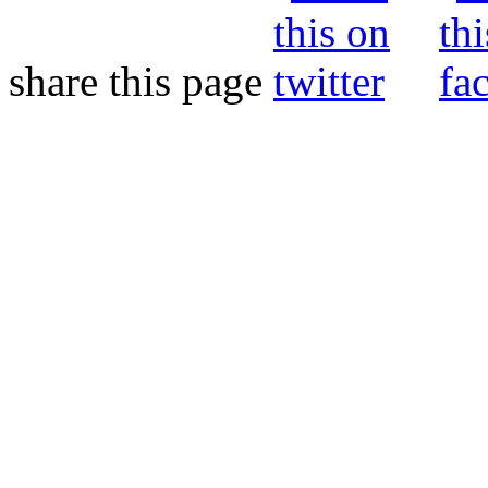
share this page