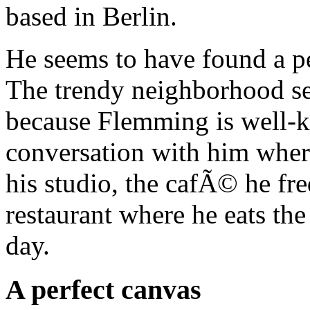
based in Berlin.
He seems to have found a p
The trendy neighborhood see
because Flemming is well-k
conversation with him where
his studio, the cafÃ© he fr
restaurant where he eats th
day.
A perfect canvas