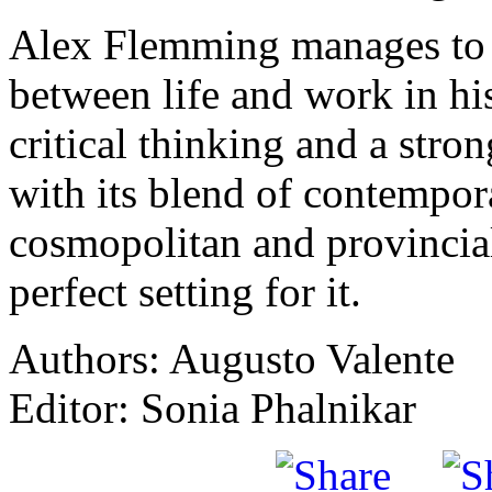
Alex Flemming manages to
between life and work in his
critical thinking and a stron
with its blend of contempora
cosmopolitan and provincial
perfect setting for it.
Authors: Augusto Valente
Editor: Sonia Phalnikar