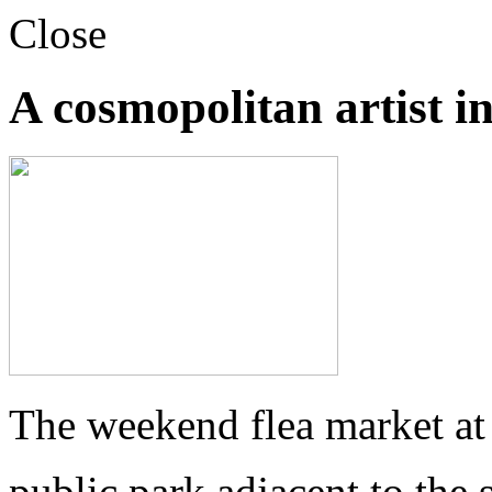
Close
A cosmopolitan artist in
The weekend flea market at
public park adjacent to the s