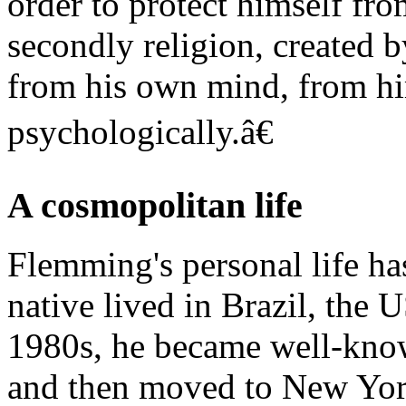
order to protect himself fr
secondly religion, created b
from his own mind, from him
psychologically.â€
A cosmopolitan life
Flemming's personal life h
native lived in Brazil, the U
1980s, he became well-know
and then moved to New York