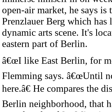
open-air market, he says is 
Prenzlauer Berg which has l
dynamic arts scene. It's lo
eastern part of Berlin.
â€œI like East Berlin, for me
Flemming says. â€œUntil no
here.â€ He compares the dis
Berlin neighborhood, that 