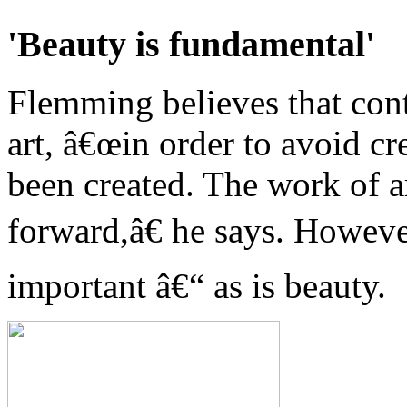
'Beauty is fundamental'
Flemming believes that cont
art, â€œin order to avoid cr
been created. The work of ar
forward,â€ he says. Howeve
important â€“ as is beauty.