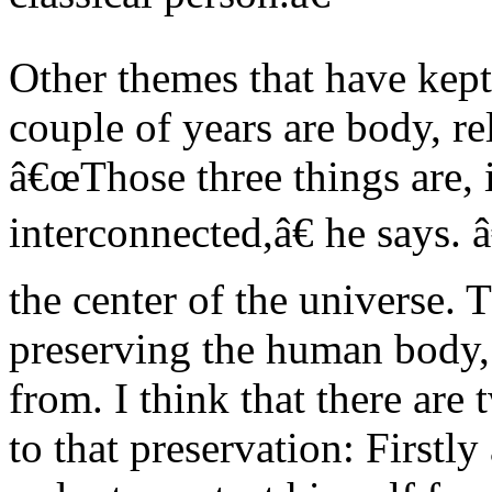
Other themes that have kep
couple of years are body, re
â€œThose three things are, 
interconnected,â€ he says.
the center of the universe. 
preserving the human body, 
from. I think that there are 
to that preservation: Firstly