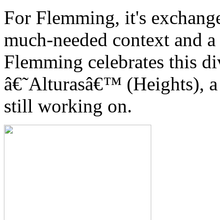
For Flemming, it's exchange
much-needed context and a 
Flemming celebrates this d
â€˜Alturasâ€™ (Heights), a 
still working on.