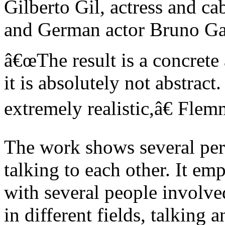
Gilberto Gil, actress and ca
and German actor Bruno Ga
â€œThe result is a concrete
it is absolutely not abstract
extremely realistic,â€ Flem
The work shows several per
talking to each other. It emp
with several people involved
in different fields, talking 